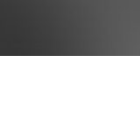
ou to contact us and lay the
ationship.