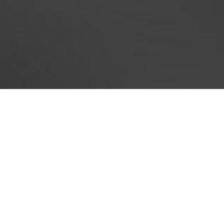
Now, as you were able to ge
foundatio