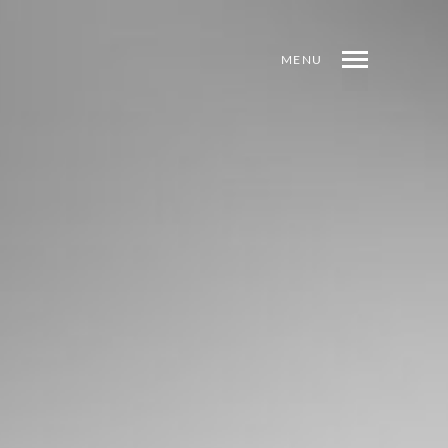
MENU
SHARE