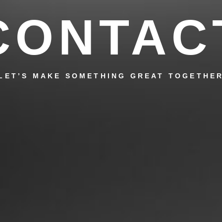
CONTAC
LET’S MAKE SOMETHING GREAT TOGETHE