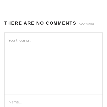
THERE ARE NO COMMENTS
ADD YOURS