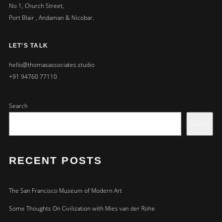
No 1, Church Street,
Port Blair , Andaman & Nicobar.
LET’S TALK
hello@thomasassociates.studio
+91 94760 77110
Search
Search
RECENT POSTS
The San Francisco Museum of Modern Art
Some Thoughts On Civilization with Mies van der Rohe