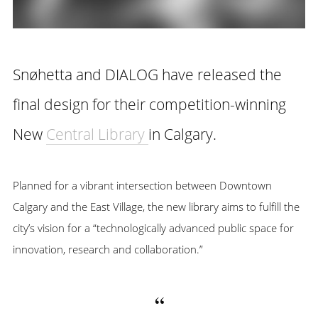
Snøhetta and DIALOG have released the
final design for their competition-winning
New
Central Library
in Calgary.
Planned for a vibrant intersection between Downtown
Calgary and the East Village, the new library aims to fulfill the
city’s vision for a “technologically advanced public space for
innovation, research and collaboration.”