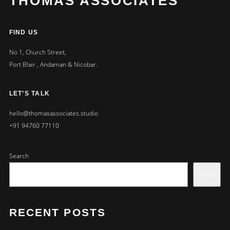
THOMAS ASSOCIATES
FIND US
No 1, Church Street,
Port Blair , Andaman & Nicobar.
LET’S TALK
hello@thomasassociates.studio
+91 94760 77110
Search
Search
RECENT POSTS