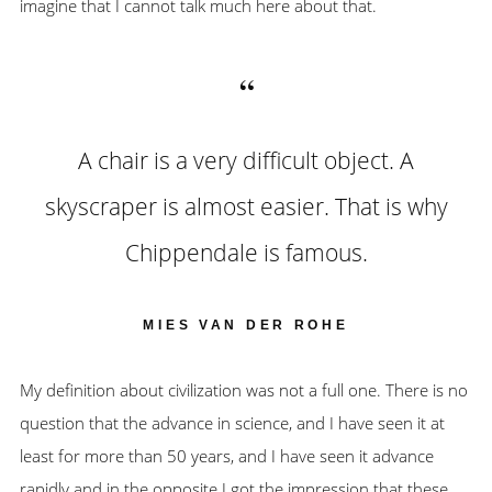
imagine that I cannot talk much here about that.
A chair is a very difficult object. A
skyscraper is almost easier. That is why
Chippendale is famous.
MIES VAN DER ROHE
My definition about civilization was not a full one. There is no
question that the advance in science, and I have seen it at
least for more than 50 years, and I have seen it advance
rapidly and in the opposite I got the impression that these