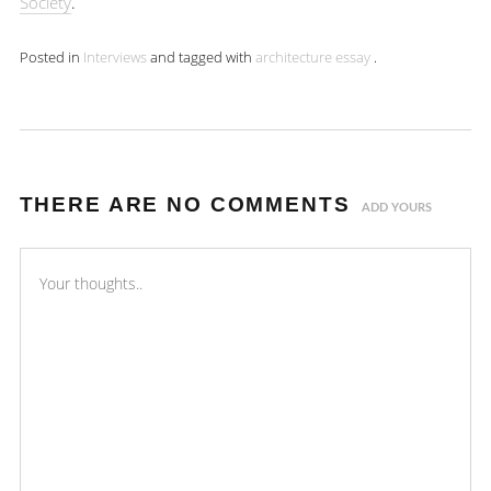
Society
.
Posted in
Interviews
and tagged with
architecture
essay
.
THERE ARE NO COMMENTS
ADD YOURS