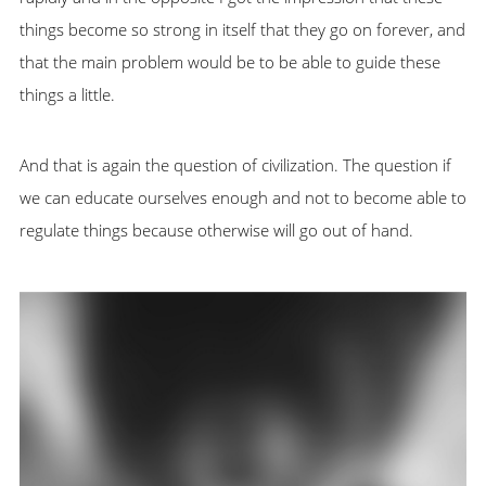
things become so strong in itself that they go on forever, and
that the main problem would be to be able to guide these
things a little.
And that is again the question of civilization. The question if
we can educate ourselves enough and not to become able to
regulate things because otherwise will go out of hand.