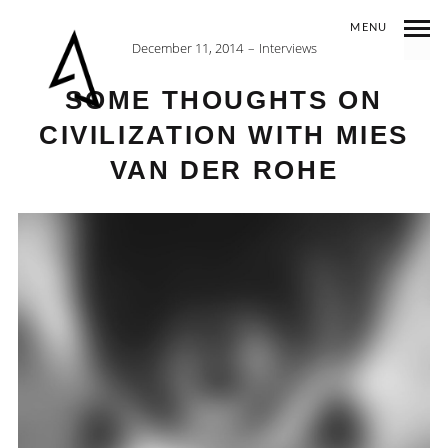
MENU
December 11, 2014
Interviews
SOME THOUGHTS ON
CIVILIZATION WITH MIES
VAN DER ROHE