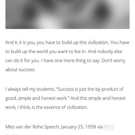
And it, it is you, you have to build up this civilization. You have
to build up the world you want to live in. And nobody else
can do it for you. I have one more thing to say: Don’t worry
about success.
I always tell my students, “Success is just the by-product of
good, simple and honest work.” And this simple and honest
work, I think, is the essence of civilization.
Mies van der Rohe Speech, January 25, 1958 via
MIES