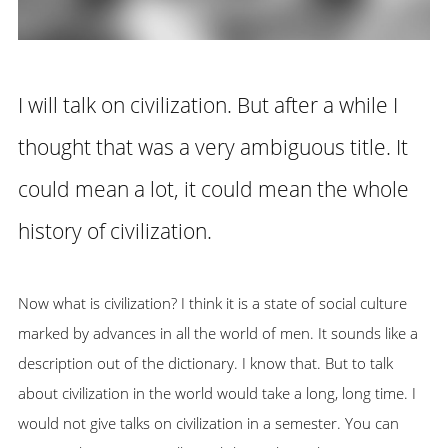
I will talk on civilization. But after a while I
thought that was a very ambiguous title. It
could mean a lot, it could mean the whole
history of civilization.
Now what is civilization? I think it is a state of social culture
marked by advances in all the world of men. It sounds like a
description out of the dictionary. I know that. But to talk
about civilization in the world would take a long, long time. I
would not give talks on civilization in a semester. You can