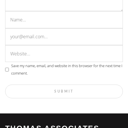
Save my name, email, and website in this browser for the next time I
comment.