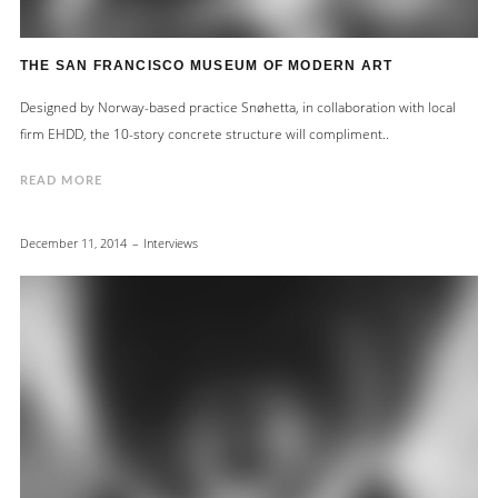
THE SAN FRANCISCO MUSEUM OF MODERN ART
Designed by Norway-based practice Snøhetta, in collaboration with local
firm EHDD, the 10-story concrete structure will compliment..
READ MORE
December 11, 2014
Interviews