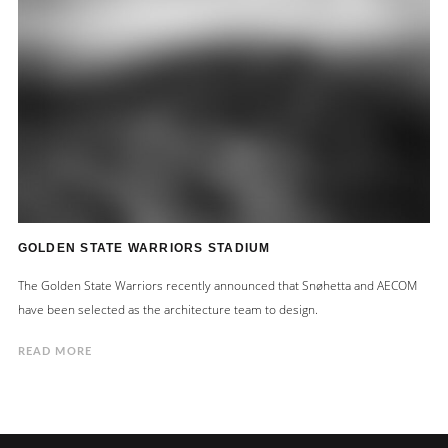
GOLDEN STATE WARRIORS STADIUM
The Golden State Warriors recently announced that Snøhetta and AECOM
have been selected as the architecture team to design.
READ MORE