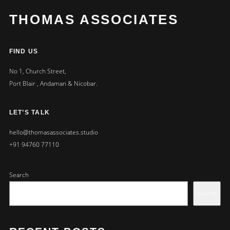
THOMAS ASSOCIATES
FIND US
No 1, Church Street,
Port Blair , Andaman & Nicobar.
LET’S TALK
hello@thomasassociates.studio
+91 94760 77110
Search
Search