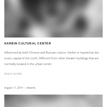
HARBIN CULTURAL CENTER
Influenced by both Chinese and Russian culture, Harbin is reputed as the
music capital of the north. Different from other theater buildings that are
normally located in the urban center
READ MORE
August 11, 2014
Awards