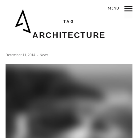
MENU
TAG
ARCHITECTURE
December 11, 2014
News