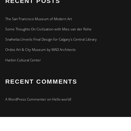
RECENT POSTS
The San Francisco Museum of Modern Art
Some Thoughts On Civilization with Mies van der Rohe
Snøhetta Unveils Final Design for Calgary’s Central Library
Ordos Art & City Museum by MAD Architects
Harbin Cultural Center
RECENT COMMENTS
A WordPress Commenter
on
Hello world!