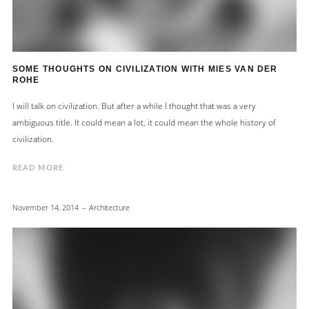
SOME THOUGHTS ON CIVILIZATION WITH MIES VAN DER
ROHE
I will talk on civilization. But after a while I thought that was a very
ambiguous title. It could mean a lot, it could mean the whole history of
civilization.
READ MORE
November 14, 2014
Architecture