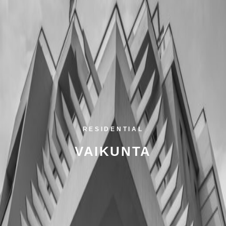
RESIDENTIAL
VAIKUNTA